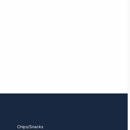
Chips/Snacks