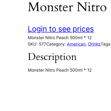
Monster Nitro 
Login to see prices
Monster Nitro Peach 500ml * 12
SKU:
577
Category:
American
, 
Drinks
Tags
Description
Monster Nitro Peach 500ml * 12