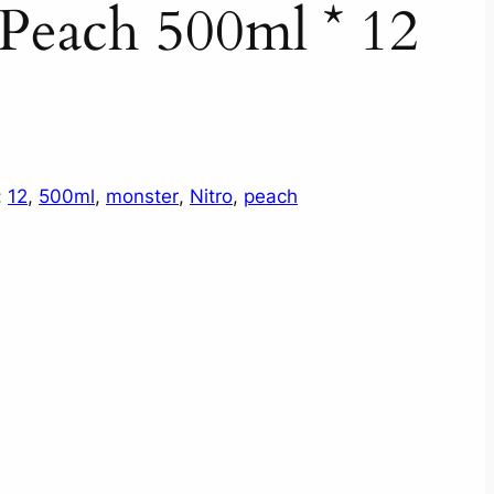
Peach 500ml * 12
:
12
, 
500ml
, 
monster
, 
Nitro
, 
peach