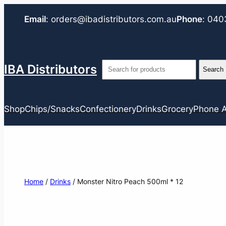
Email
:
orders@ibadistributors.com
.au
Phone
:
040
IBA Distributors
Shop
Chips/Snacks
Confectionery
Drinks
Grocery
Phone A
Home
/
Drinks
/ Monster Nitro Peach 500ml * 12