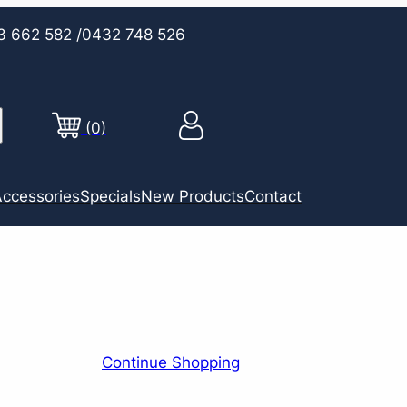
3 662 582
/0432 748 526
(0)
ccessories
Specials
New Products
Contact
Continue Shopping