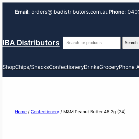
Email
:
orders@ibadistributors.com
.au
Phone
:
040
IBA Distributors
Shop
Chips/Snacks
Confectionery
Drinks
Grocery
Phone A
Home
/
Confectionery
/ M&M Peanut Butter 46.2g (24)