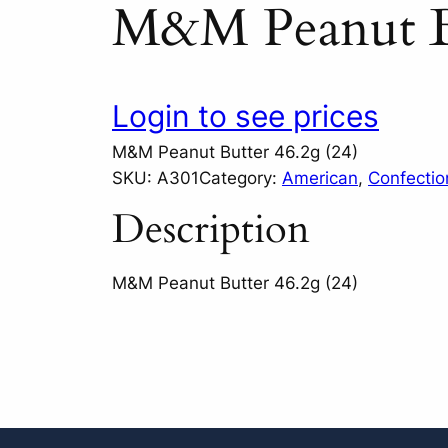
M&M Peanut Bu
Login to see prices
M&M Peanut Butter 46.2g (24)
SKU:
A301
Category:
American
, 
Confectio
Description
M&M Peanut Butter 46.2g (24)