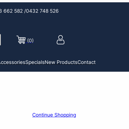
3 662 582
/0432 748 526
(0)
ccessories
Specials
New Products
Contact
Continue Shopping