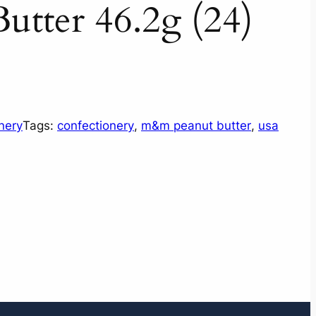
tter 46.2g (24)
nery
Tags:
confectionery
, 
m&m peanut butter
, 
usa