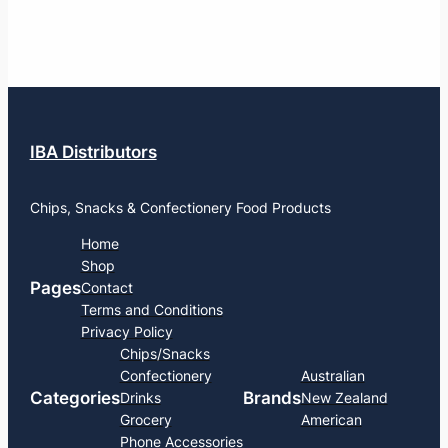
IBA Distributors
Chips, Snacks & Confectionery Food Products
Home
Shop
Pages
Contact
Terms and Conditions
Privacy Policy
Chips/Snacks
Confectionery
Australian
Categories
Brands
Drinks
New Zealand
Grocery
American
Phone Accessories