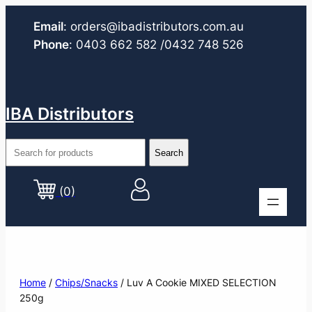
Email
:
orders@ibadistributors.com
.au
Phone
:
0403 662 582
/0432 748 526
IBA Distributors
(0)
Home
/
Chips/Snacks
/ Luv A Cookie MIXED SELECTION
250g