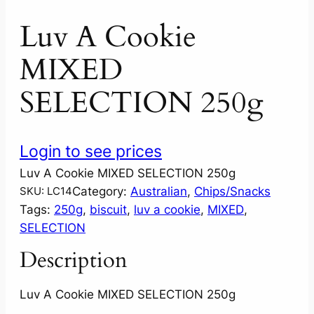
Luv A Cookie
MIXED
SELECTION 250g
Login to see prices
Luv A Cookie MIXED SELECTION 250g
Category:
Australian
, 
Chips/Snacks
SKU:
LC14
Tags:
250g
, 
biscuit
, 
luv a cookie
, 
MIXED
, 
SELECTION
Description
Luv A Cookie MIXED SELECTION 250g