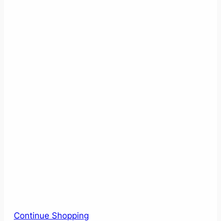
Continue Shopping