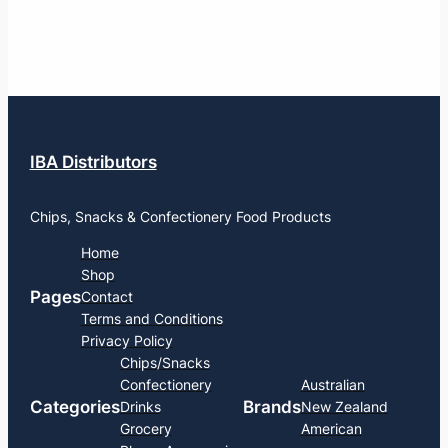
IBA Distributors
Chips, Snacks & Confectionery Food Products
Home
Shop
Pages
Contact
Terms and Conditions
Privacy Policy
Chips/Snacks
Confectionery
Australian
Categories
Brands
Drinks
New Zealand
Grocery
American