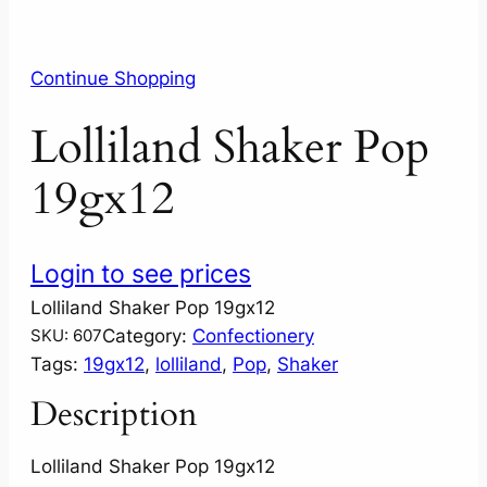
Continue Shopping
Lolliland Shaker Pop
19gx12
Login to see prices
Lolliland Shaker Pop 19gx12
Category:
Confectionery
SKU:
607
Tags:
19gx12
, 
lolliland
, 
Pop
, 
Shaker
Description
Lolliland Shaker Pop 19gx12