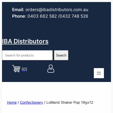
Email
:
orders@ibadistributors.com
.au
Phone
:
0403 662 582
/0432 748 526
IBA Distributors
(0)
Home
/
Confectionery
/ Lolliland Shaker Pop 19gx12