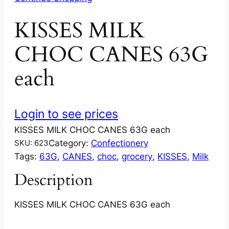
KISSES MILK
CHOC CANES 63G
each
Login to see prices
KISSES MILK CHOC CANES 63G each
Category:
Confectionery
SKU:
623
Tags:
63G
, 
CANES
, 
choc
, 
grocery
, 
KISSES
, 
Milk
Description
KISSES MILK CHOC CANES 63G each