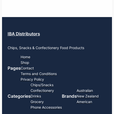
IBA Distributors
Chips, Snacks & Confectionery Food Products
Home
Shop
Pages
Contact
Terms and Conditions
Privacy Policy
Chips/Snacks
Confectionery
Australian
Categories
Brands
Drinks
New Zealand
Grocery
American
Phone Accessories