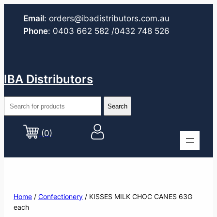
Email
:
orders@ibadistributors.com
.au
Phone
:
0403 662 582
/0432 748 526
IBA Distributors
(0)
Home
/
Confectionery
/ KISSES MILK CHOC CANES 63G
each