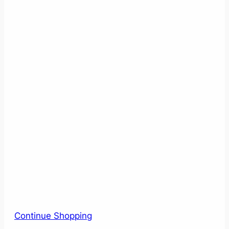
Continue Shopping