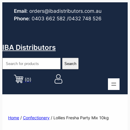
Email
:
orders@ibadistributors.com
.au
Phone
:
0403 662 582
/0432 748 526
IBA Distributors
(0)
Home
/
Confectionery
/ Lollies Fresha Party Mix 10kg