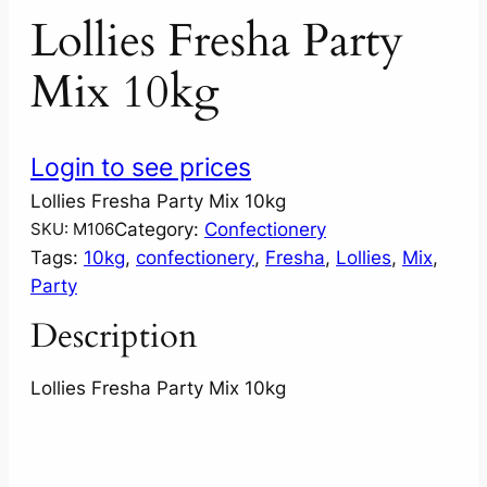
Lollies Fresha Party
Mix 10kg
Login to see prices
Lollies Fresha Party Mix 10kg
Category:
Confectionery
SKU:
M106
Tags:
10kg
, 
confectionery
, 
Fresha
, 
Lollies
, 
Mix
, 
Party
Description
Lollies Fresha Party Mix 10kg