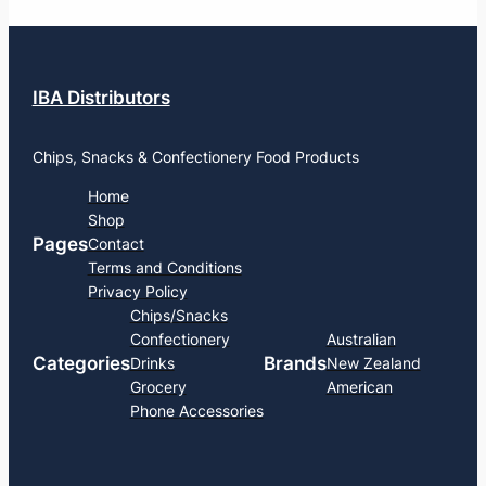
IBA Distributors
Chips, Snacks & Confectionery Food Products
Home
Shop
Pages
Contact
Terms and Conditions
Privacy Policy
Chips/Snacks
Confectionery
Australian
Categories
Brands
Drinks
New Zealand
Grocery
American
Phone Accessories