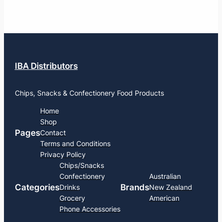
IBA Distributors
Chips, Snacks & Confectionery Food Products
Home
Shop
Pages
Contact
Terms and Conditions
Privacy Policy
Chips/Snacks
Confectionery
Australian
Categories
Brands
Drinks
New Zealand
Grocery
American
Phone Accessories