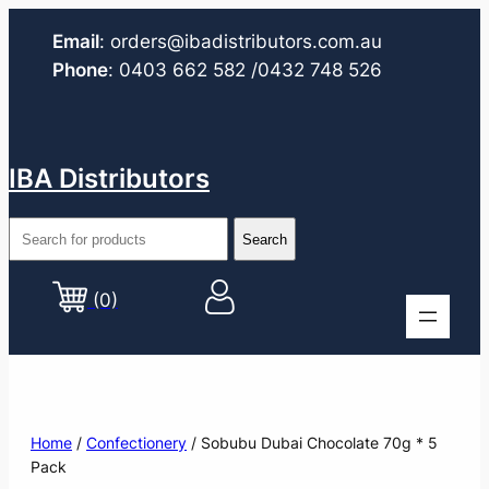
Email
:
orders@ibadistributors.com
.au
Phone
:
0403 662 582
/0432 748 526
IBA Distributors
(0)
Home
/
Confectionery
/ Sobubu Dubai Chocolate 70g * 5
Pack