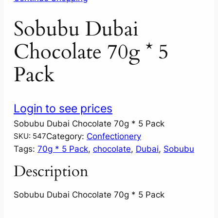
Sobubu Dubai
Chocolate 70g * 5
Pack
Login to see prices
Sobubu Dubai Chocolate 70g * 5 Pack
Category:
Confectionery
SKU:
547
Tags:
70g * 5 Pack
, 
chocolate
, 
Dubai
, 
Sobubu
Description
Sobubu Dubai Chocolate 70g * 5 Pack