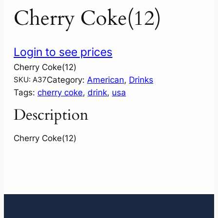
Cherry Coke(12)
Login to see prices
Cherry Coke(12)
Category:
American
, 
Drinks
SKU:
A37
Tags:
cherry coke
, 
drink
, 
usa
Description
Cherry Coke(12)