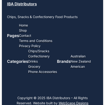
IBA Distributors
Chips, Snacks & Confectionery Food Products
Home
Shop
Pages
Contact
Terms and Conditions
Privacy Policy
Chips/Snacks
Confectionery
Australian
Categories
Brands
Drinks
New Zealand
Grocery
American
Phone Accessories
Copyright © 2025 IBA Distributors – All Rights
Reserved. Website built by
WebScape Designs