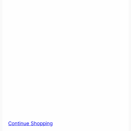
Continue Shopping