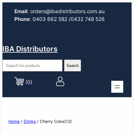
Email
:
orders@ibadistributors.com
.au
Phone
:
0403 662 582
/0432 748 526
IBA Distributors
(0)
Home
/
Drinks
/ Cherry Coke(12)