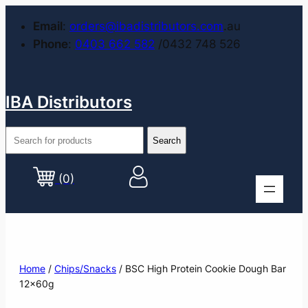
Email
:
orders@ibadistributors.com
.au
Phone
:
0403 662 582
/0432 748 526
IBA Distributors
(0)
Home
/
Chips/Snacks
/ BSC High Protein Cookie Dough Bar
12x60g