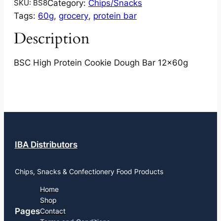
Category:
Chips/Snacks
SKU:
BS8
Tags:
60g
, 
grocery
, 
protein bar
Description
BSC High Protein Cookie Dough Bar 12x60g
IBA Distributors
Chips, Snacks & Confectionery Food Products
Home
Shop
Pages
Contact