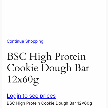
Continue Shopping
BSC High Protein
Cookie Dough Bar
12x60g
Login to see prices
BSC High Protein Cookie Dough Bar 12x60g