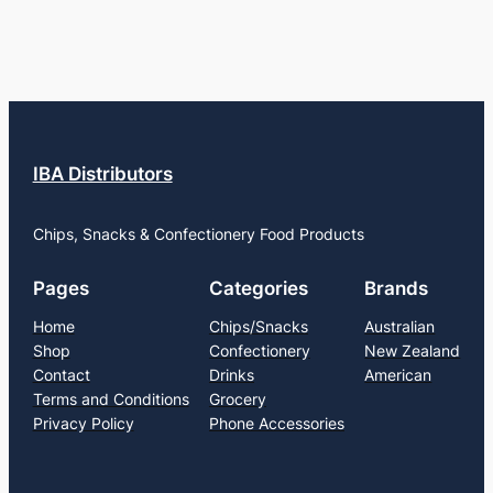
IBA Distributors
Chips, Snacks & Confectionery Food Products
Pages
Categories
Brands
Home
Chips/Snacks
Australian
Shop
Confectionery
New Zealand
Contact
Drinks
American
Terms and Conditions
Grocery
Privacy Policy
Phone Accessories