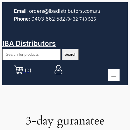
Skip
Email
orders@ibadistributors.com
:
.au
to
Phone
0403 662 582
:
/0432 748 526
content
IBA Distributors
(0)
3-day guranatee